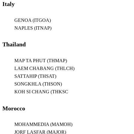
Italy
GENOA (ITGOA)
NAPLES (ITNAP)
Thailand
MAP TA PHUT (THMAP)
LAEM CHABANG (THLCH)
SATTAHIP (THSAT)
SONGKHLA (THSON)
KOH SI CHANG (THKSC
Morocco
MOHAMMEDIA (MAMOH)
JORF LASFAR (MAJOR)