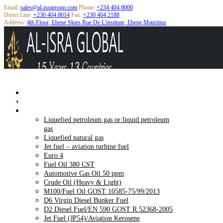
Email:
sales@al-isragroup.com
Phone:
+234 404 8000
Direct Line:
+230 404 8014
Fax:
+230 404 2188
Address:
4th Floor, Ebene Skies Rue De L'institute, Ebene Mauritius
Home
About Us
M100/FUEL OIL GOST 10585-75/99/2013
Products
Liquefied petroleum gas or liquid petroleum
gas
Liquefied natural gas
Jet fuel – aviation turbine fuel
Euro 4
Fuel Oil 380 CST
Automotive Gas Oil 50 ppm
Crude Oil (Heavy & Light)
M100/Fuel Oil GOST 10585-75/99/2013
D6 Virgin Diesel Bunker Fuel
D2 Diesel Fuel/EN 590 GOST R 52368-2005
Jet Fuel (JP54)/Aviation Kerosene