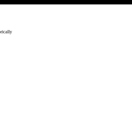
rically