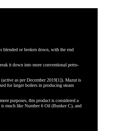
 is blended or broken down, with the end
break it down into more conventional petro-
(active as per December 2019[1]). Mazut is
ed for larger boilers in producing steam
ment purposes, this product is considered a
zut is much like Number 6 Oil (Bunker C), and