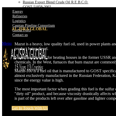
Russian Export Blend Crude Oil R.E.B.C.O.
GOST 51858-2002
Energy
Refineries
Logistics
Caspian Pipeline Consortium
AL-ISRA GLOBAL
Global Ports
Contact us
Menu
Mazut is a heavy, low quality fuel oil, used in power plants a
product being diesel.
Mazut may be used for heating houses in the former USSR and in
chemicals. In the West, furnaces that burn mazut are commonly 
Mazut-100 is a fuel oil that is manufactured to GOST specif
almost exclusively manufactured in the Russian Federation, Ka
since the energy value is high.
The most important factor when grading this fuel is the sulfur
”dirty oil” product, and because viscosity drastically affect
is part of the products left over after gasoline and lighter com
Get In Touch With Us