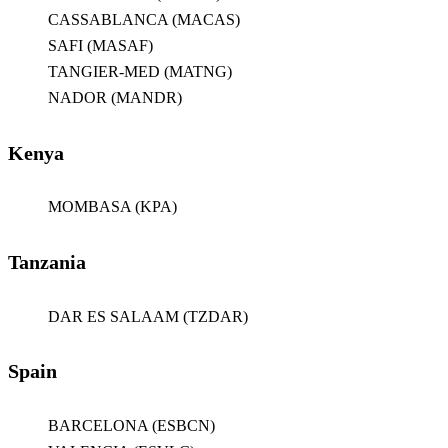
CASSABLANCA (MACAS)
SAFI (MASAF)
TANGIER-MED (MATNG)
NADOR (MANDR)
Kenya
MOMBASA (KPA)
Tanzania
DAR ES SALAAM (TZDAR)
Spain
BARCELONA (ESBCN)