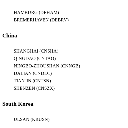
HAMBURG (DEHAM)
BREMERHAVEN (DEBRV)
China
SHANGHAI (CNSHA)
QINGDAO (CNTAO)
NINGBO-ZHOUSHAN (CNNGB)
DALIAN (CNDLC)
TIANJIN (CNTSN)
SHENZEN (CNSZX)
South Korea
ULSAN (KRUSN)