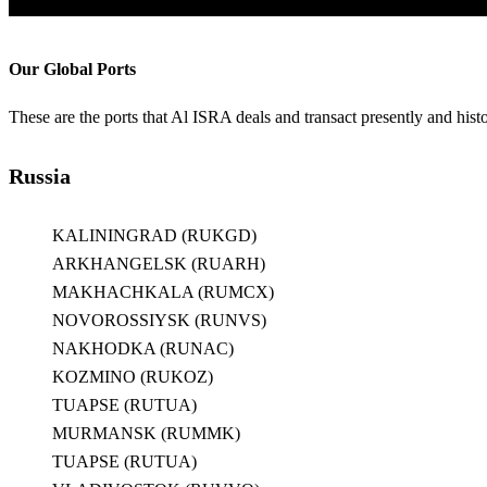
Our Global Ports
These are the ports that Al ISRA deals and transact presently and histo
Russia
KALININGRAD (RUKGD)
ARKHANGELSK (RUARH)
MAKHACHKALA (RUMCX)
NOVOROSSIYSK (RUNVS)
NAKHODKA (RUNAC)
KOZMINO (RUKOZ)
TUAPSE (RUTUA)
MURMANSK (RUMMK)
TUAPSE (RUTUA)