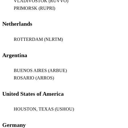
VLADIVOSTOK (RUVVO)
PRIMORSK (RUPRI)
Netherlands
ROTTERDAM (NLRTM)
Argentina
BUENOS AIRES (ARBUE)
ROSARIO (ARROS)
United States of America
HOUSTON, TEXAS (USHOU)
Germany