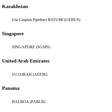
Kazakhstan
(via Caspian Pipeline) BATUMI (GEBUS)
Singapore
SINGAPORE (SGSIN)
United Arab Emirates
FUJAIRAH (AEFJR)
Panama
BALBOA (PABLB)