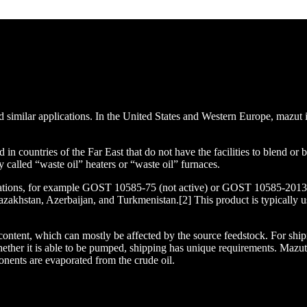
nd similar applications. In the United States and Western Europe, mazut
 countries of the Far East that do not have the facilities to blend or 
called “waste oil” heaters or “waste oil” furnaces.
ications, for example GOST 10585-75 (not active) or GOST 10585-2013 
zakhstan, Azerbaijan, and Turkmenistan.[2] This product is typically us
 content, which can mostly be affected by the source feedstock. For ship
s whether it is able to be pumped, shipping has unique requirements. Ma
ponents are evaporated from the crude oil.